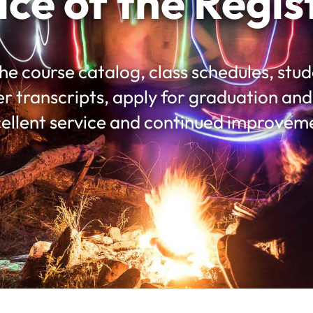
ice of the Regis
he course catalog, class schedules, st
er transcripts, apply for graduation a
ellent service and continued improvem