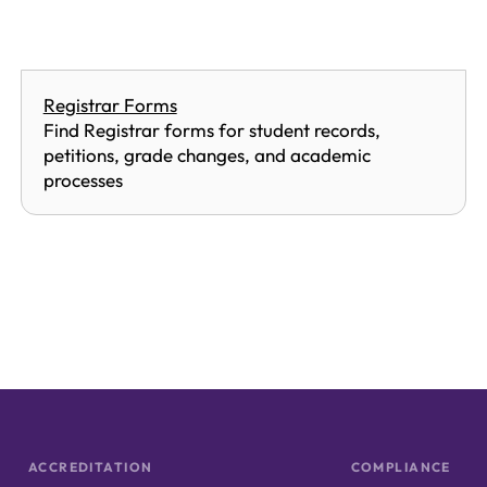
Registrar Forms
Find Registrar forms for student records,
petitions, grade changes, and academic
processes
ACCREDITATION
COMPLIANCE