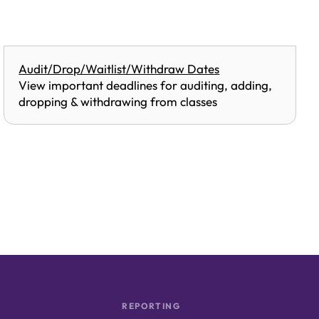
Audit/Drop/Waitlist/Withdraw Dates
View important deadlines for auditing, adding,
dropping & withdrawing from classes
REPORTING