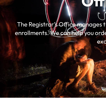
Off
The Registrar’s Office manages t
enrollments. We can help you ord
exc