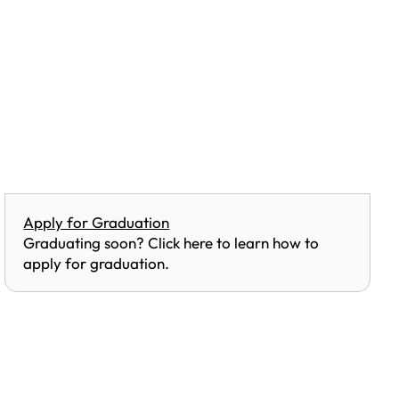
Apply for Graduation
Graduating soon? Click here to learn how to
apply for graduation.