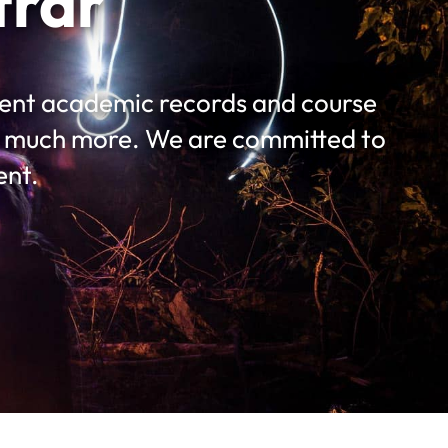
trar
udent academic records and course
nd much more. We are committed to
ent.