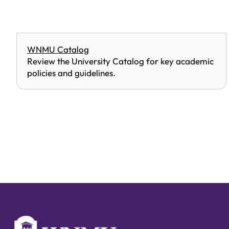
WNMU Catalog
Review the University Catalog for key academic
policies and guidelines.