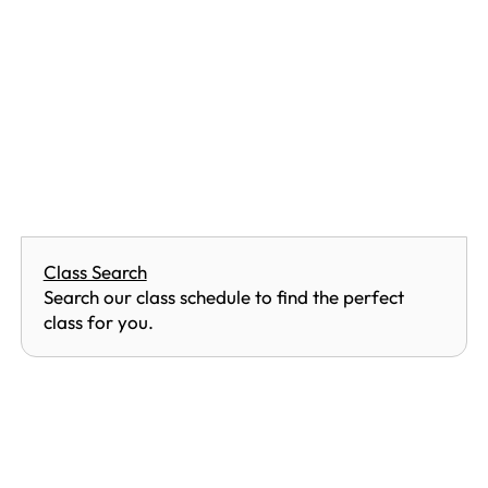
Class Search
Search our class schedule to find the perfect
class for you.