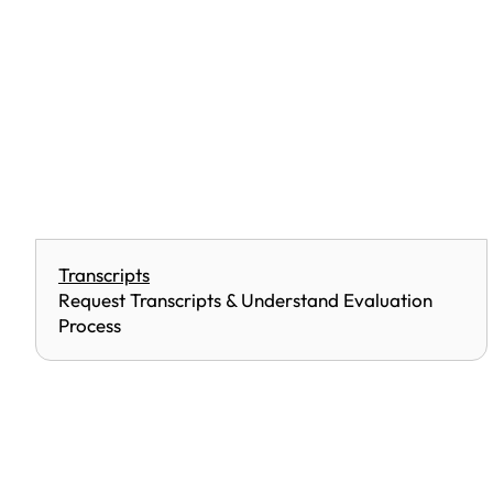
Transcripts
Request Transcripts & Understand Evaluation
Process